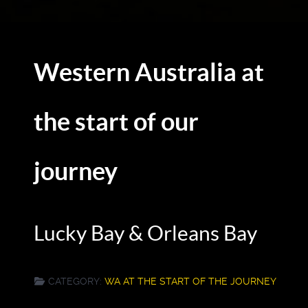
Western Australia at
the start of our
journey
Lucky Bay & Orleans Bay
CATEGORY:
WA AT THE START OF THE JOURNEY