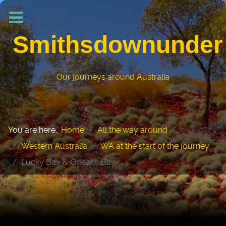
Smithsdownunder
Our journeys around Australia
You are here:
Home
All the way around
Western Australia
WA at the start of the journey
Lucky Bay & Orleans Bay