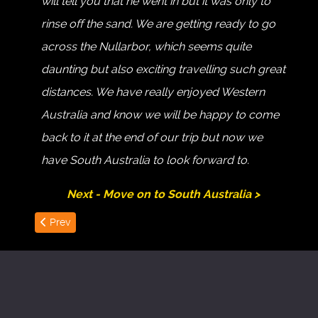
will tell you that he went in but it was only to
rinse off the sand. We are getting ready to go
across the Nullarbor, which seems quite
daunting but also exciting travelling such great
distances. We have really enjoyed Western
Australia and know we will be happy to come
back to it at the end of our trip but now we
have South Australia to look forward to.
Next - Move on to South Australia >
Previous article: Albany to Cape Le Grand
Prev