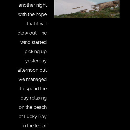
another night
with the hope
that it will
blow out. The
wind started
picking up
yesterday
afternoon but
we managed
to spend the
day relaxing
on the beach
at Lucky Bay
in the lee of