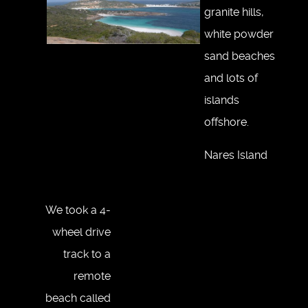
granite hills,
white powder
sand beaches
and lots of
islands
offshore.
Nares Island
We took a 4-
wheel drive
track to a
remote
beach called