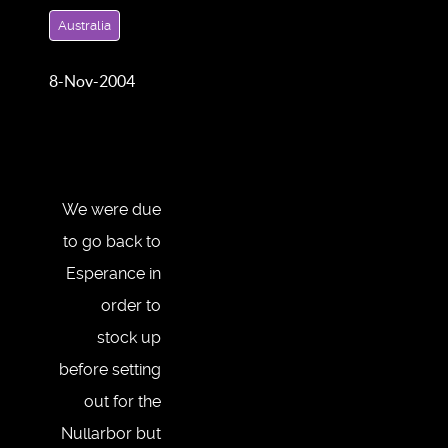
Australia
8-Nov-2004
We were due
to go back to
Esperance in
order to
stock up
before setting
out for the
Nullarbor but