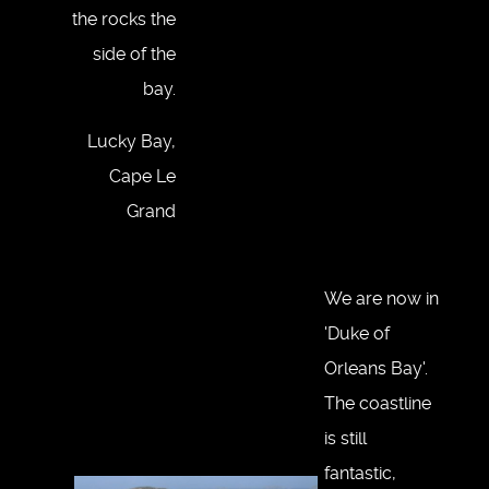
the rocks the
side of the
bay.
Lucky Bay,
Cape Le
Grand
We are now in
'Duke of
Orleans Bay'.
The coastline
is still
fantastic,