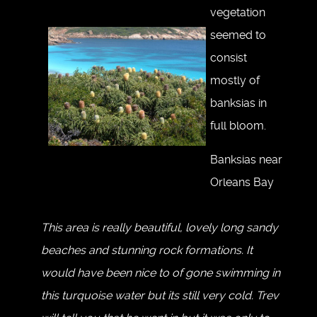
vegetation
seemed to
consist
mostly of
banksias in
full bloom.
Banksias near
Orleans Bay
This area is really beautiful, lovely long sandy
beaches and stunning rock formations. It
would have been nice to of gone swimming in
this turquoise water but its still very cold. Trev