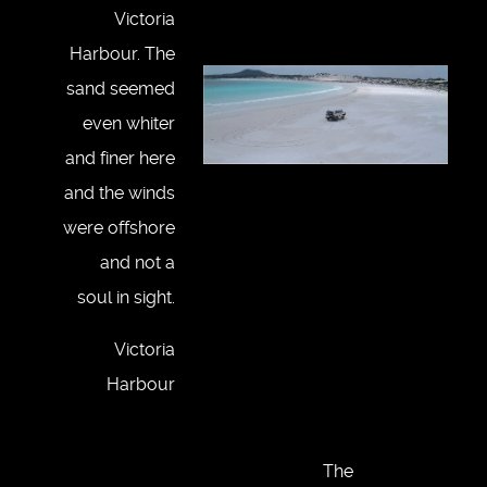
Victoria
Harbour. The
sand seemed
even whiter
and finer here
and the winds
were offshore
and not a
soul in sight.
Victoria
Harbour
The