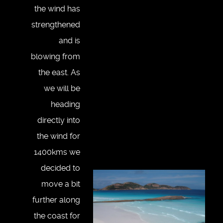
the wind has
strengthened
and is
blowing from
the east. As
we will be
heading
directly into
the wind for
1400kms we
decided to
move a bit
further along
the coast for